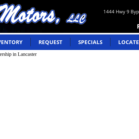
1444 Hwy 9 Bypa
VENTORY
REQUEST
SPECIALS
LOCATE