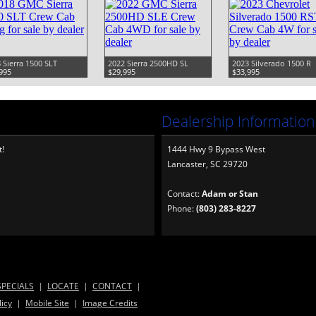
 Sierra 1500 SLT
2022 Sierra 2500HD SL
2023 Silverado 1500 R
995
$29,995
$33,995
Dealership Information
t!
1444 Hwy 9 Bypass West
Lancaster, SC 29720
Contact:
Adam or Stan
Phone:
(803) 283-8227
SPECIALS
|
LOCATE
|
CONTACT
|
licy
|
Mobile Site
|
Image Credits