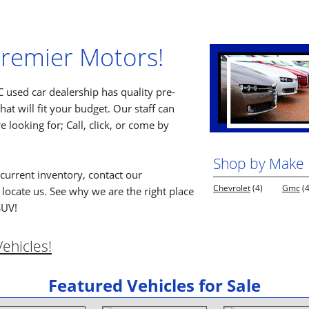
remier Motors!
 used car dealership has quality pre-
at will fit your budget. Our staff can
e looking for; Call, click, or come by
Shop by Make
current inventory, contact our
Chevrolet
(4)
Gmc
(4
locate us. See why we are the right place
SUV!
ehicles!
Featured Vehicles for Sale