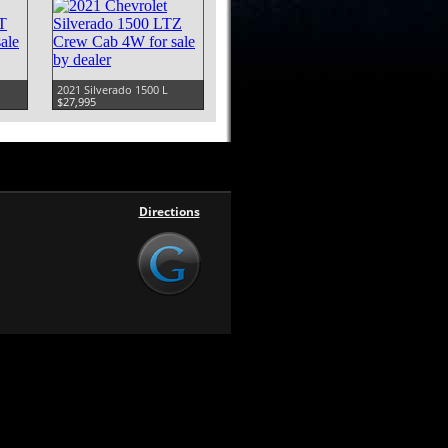
2021 Silverado 1500 L
$27,995
Directions