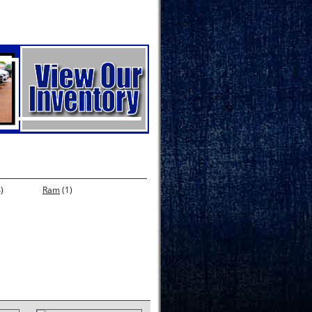
)
Ram
(1)