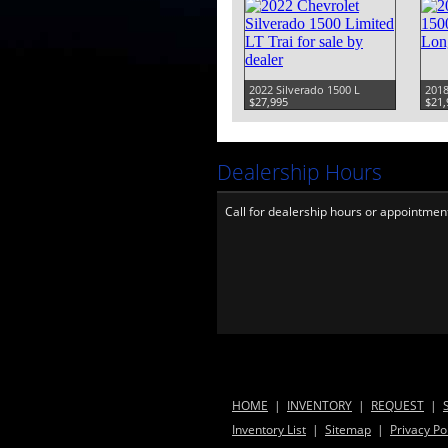
2022 Silverado 1500 L
2018
$27,995
$21,
Dealership Hours
Call for dealership hours or appointmen
HOME
|
INVENTORY
|
REQUEST
|
Inventory List
|
Sitemap
|
Privacy Po