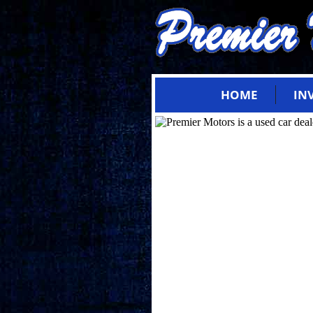
HOME
IN