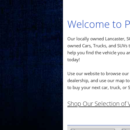
Welcome to P
Our locally owned Lancaster, SC
owned Cars, Trucks, and SUVs th
help you find the vehicle you ar
today!
Use our website to browse our 
dealership, and use our map to 
to buy your next car, truck, or 
Shop Our Selection of V