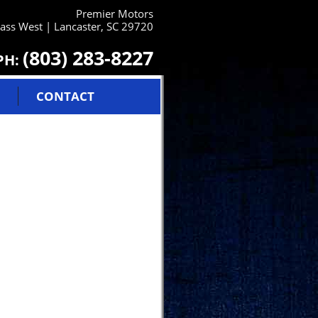
Premier Motors
ss West | Lancaster, SC 29720
(803) 283-8227
PH:
CONTACT